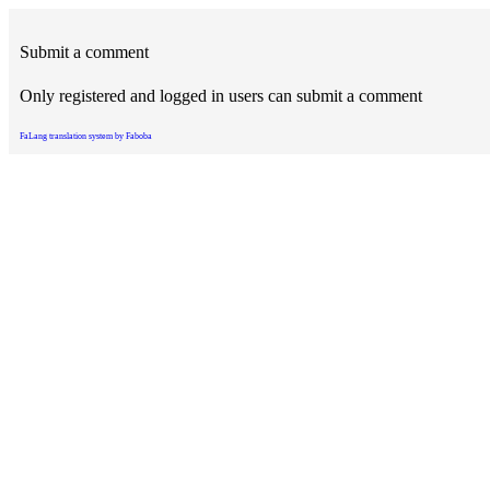
Submit a comment
Only registered and logged in users can submit a comment
FaLang translation system by Faboba